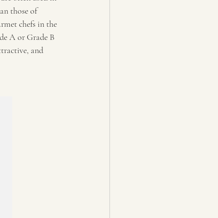
an those of 
rmet chefs in the 
ade A or Grade B 
ttractive, and 