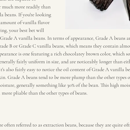
or much more readily than 
la beans. If you're looking 
 amount of vanilla flavor 
ing, your best bet will 
Grade A vanilla beans. In terms of appearance, Grade A beans ar
Grade B or Grade C vanilla beans, which means they contain almo
ppearance is one featuring a rich chocolatey brown color, which s
enerally fairly uniform in size, and are noticeably longer than ei
's also fairly easy to notice the oil content of Grade A vanilla bea
kin. Grade A beans tend to be more plump than the other types o
isture, generally something like 30% of the bean. This high mois
 more pliable than the other types of beans.
e often referred to as extraction beans, because they are quite of