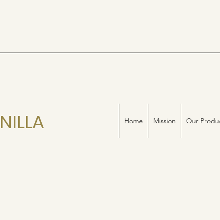
NILLA
Home
Mission
Our Produ