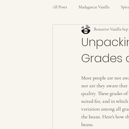
All Posts
Madagascar Vanilla
Spic
Bemarivo Vanilla
Sep 
Unpacki
Grades o
Most people are not awa
nor are they aware that 
quality. These grades of
suited for, and in which
variation among all gra
the beans. Here's how th
beans.