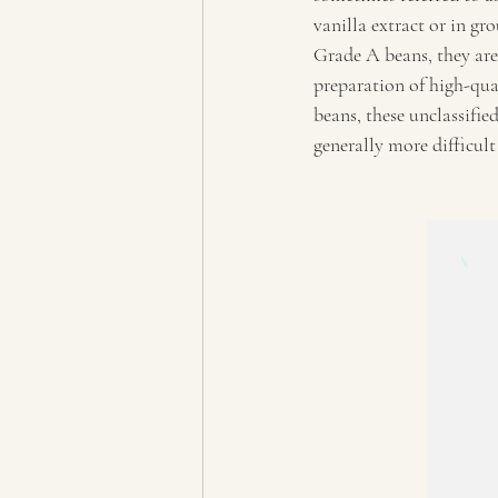
vanilla extract or in gr
Grade A beans, they are
preparation of high-qua
beans, these unclassified
generally more difficult 