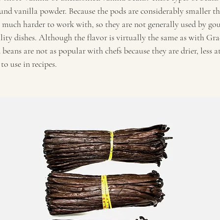
ound vanilla powder. Because the pods are considerably smaller th
 much harder to work with, so they are not generally used by gou
lity dishes. Although the flavor is virtually the same as with Gr
 beans are not as popular with chefs because they are drier, less a
to use in recipes.