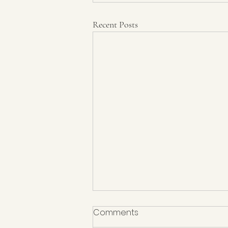
Recent Posts
Comments