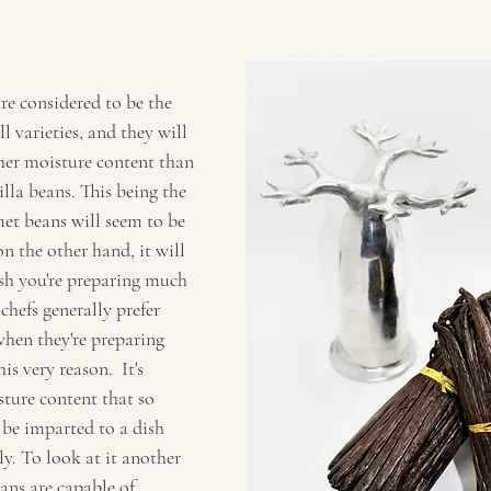
re considered to be the 
l varieties, and they will 
her moisture content than 
illa beans. This being the 
met beans will seem to be 
n the other hand, it will 
ish you're preparing much 
hefs generally prefer 
hen they're preparing 
is very reason.  It's 
ture content that so 
 be imparted to a dish 
y. To look at it another 
ans are capable of 