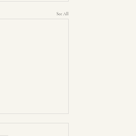
See All