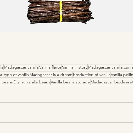
la
Madagascar vanilla
Vanilla flavor
Vanilla History
Madagascar vanilla curi
t type of vanilla
Madagascar is a dream
Production of vanilla
vanilla polli
a beans
Drying vanilla beans
Vanilla beans storage
Madagascar biodiversi