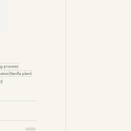
ng process
nation
Vanilla plant
ty