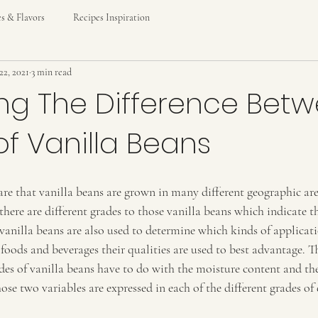
es & Flavors
Recipes Inspiration
22, 2021
3 min read
ng The Difference Bet
f Vanilla Beans
re that vanilla beans are grown in many different geographic are
there are different grades to those vanilla beans which indicate the
 vanilla beans are also used to determine which kinds of applicati
 foods and beverages their qualities are used to best advantage. T
des of vanilla beans have to do with the moisture content and th
ose two variables are expressed in each of the different grades of 