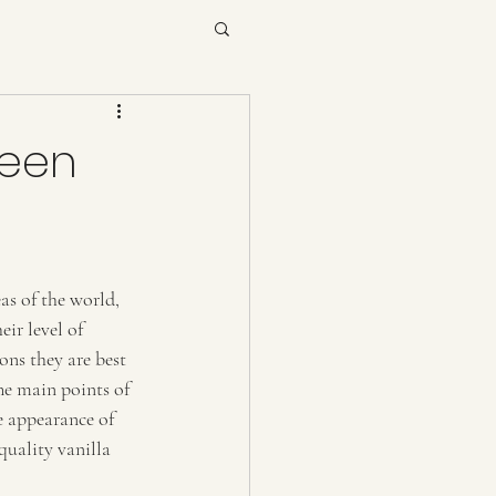
ween
as of the world, 
ir level of 
ons they are best 
he main points of 
e appearance of 
quality vanilla 