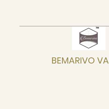
BEMARIVO VA