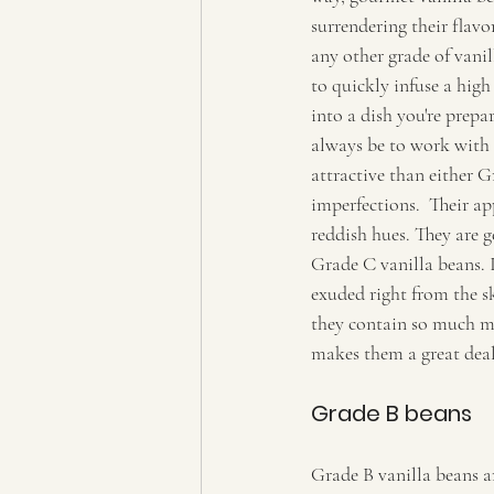
surrendering their flav
any other grade of vanil
to quickly infuse a high
into a dish you're prepar
always be to work with 
attractive than either 
imperfections.  Their a
reddish hues. They are g
Grade C vanilla beans. It
exuded right from the s
they contain so much mo
makes them a great deal
Grade B beans  
Grade B vanilla beans ar