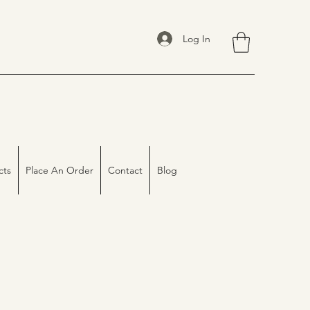
Log In
cts
Place An Order
Contact
Blog