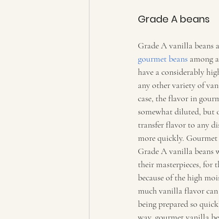
Grade A beans   
Grade A vanilla beans a
gourmet beans
 among al
have a considerably hig
any other variety of van
case, the flavor in gour
somewhat diluted, but o
transfer flavor to any d
more quickly. Gourmet c
Grade A vanilla beans w
their masterpieces, for th
because of the high mois
much vanilla flavor can
being prepared so quickl
way, gourmet vanilla be