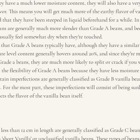
hey have a much lower moisture content, they will also have a ver
vor. This means you will get much more of the earthy flavor of v
that they have been steeped in liquid beforehand for a while. In 
ns are generally much more slender than Grade A beans, and bec
usually feel somewhat dry when they're touched.
n that Grade A beans typically have, although they have a simila
re level content generally hovers around 20%, and since they're 
rade a beans, they are much more likely to split or crack if you 
the flexibility of Grade A beans because they have less moisture 
ain imperfections are generally classified as Grade B vanilla bean
. For the most part, these imperfections will consist of being sun
cts the flavor of the vanilla bean itself.
less than 12 cm in length are generally classified as Grade C bean
'short Vanilla' or unclassified vanilla beans. These types of beans