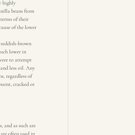
y highly 
anilla beans from 
terms of their 
ause of the lower 
r reddish-brown 
much lower in 
were to attempt 
and less oil. Any 
s, regardless of 
burnt, cracked or 
s, and as such are 
 are often used in 