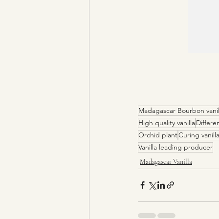
Madagascar Bourbon vanil
High quality vanilla
Differen
Orchid plant
Curing vanill
Vanilla leading producer
Madagascar Vanilla