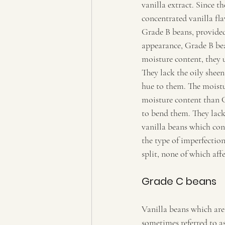
vanilla extract. Since t
concentrated vanilla fla
Grade B beans, provided 
appearance, Grade B bea
moisture content, they 
They lack the oily shee
hue to them. The moistu
moisture content than G
to bend them. They lack 
vanilla beans which cont
the type of imperfection
split, none of which affe
Grade C beans 
Vanilla beans which are 
sometimes referred to as 