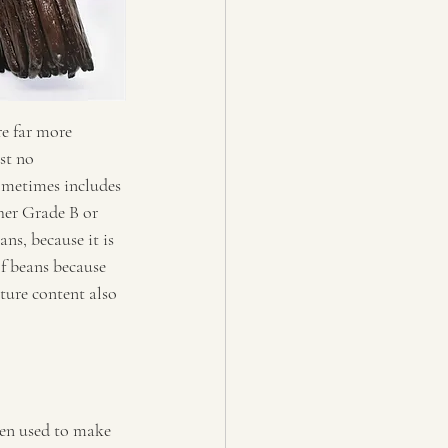
e far more 
st no 
ometimes includes 
ther Grade B or 
ns, because it is 
f beans because 
ture content also 
ten used to make 