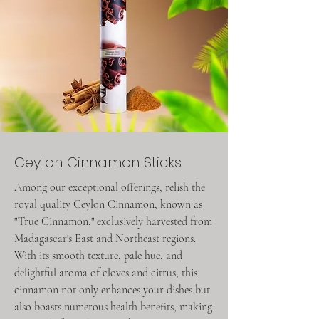
Ceylon Cinnamon Sticks
Among our exceptional offerings, relish the
royal quality Ceylon Cinnamon, known as
"True Cinnamon," exclusively harvested from
Madagascar's East and Northeast regions.
With its smooth texture, pale hue, and
delightful aroma of cloves and citrus, this
cinnamon not only enhances your dishes but
also boasts numerous health benefits, making