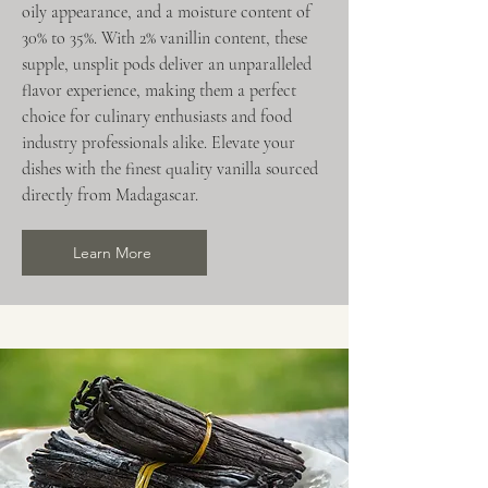
oily appearance, and a moisture content of
30% to 35%. With 2% vanillin content, these
supple, unsplit pods deliver an unparalleled
flavor experience, making them a perfect
choice for culinary enthusiasts and food
industry professionals alike. Elevate your
dishes with the finest quality vanilla sourced
directly from Madagascar.
Learn More