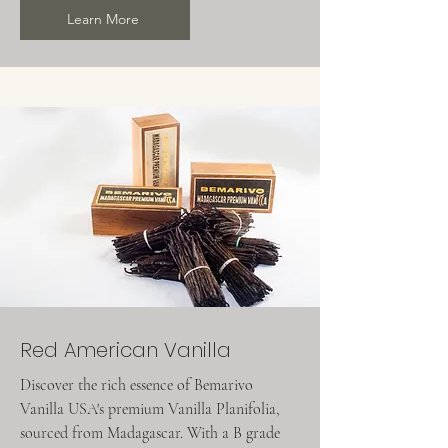
Learn More
Red American Vanilla
Discover the rich essence of Bemarivo
Vanilla USA's premium Vanilla Planifolia,
sourced from Madagascar. With a B grade