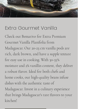
Extra Gourmet Vanilla
Check out Bemarivo for Extra Premium
Gourmet Vanilla Planifolia from
Madagascar. Our 20-23 cm vanilla pods are
rich, dark brown, and have a supple texture
for easy use in cooking. With 30-35%
moisture and 2% vanillin content, they deliver
a robust flavor. Ideal for both chefs and
home cooks, our high-quality beans infuse
dishes with the authentic taste of
Madagascar. Invest in a culinary experience
that brings Madagascar's rare flavors to your
kitchen!