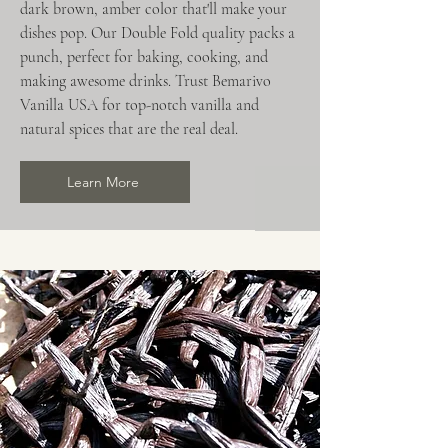
dark brown, amber color that'll make your
dishes pop. Our Double Fold quality packs a
punch, perfect for baking, cooking, and
making awesome drinks. Trust Bemarivo
Vanilla USA for top-notch vanilla and
natural spices that are the real deal.
Learn More