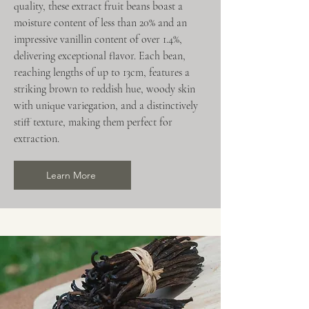
quality, these extract fruit beans boast a
moisture content of less than 20% and an
impressive vanillin content of over 1.4%,
delivering exceptional flavor. Each bean,
reaching lengths of up to 13cm, features a
striking brown to reddish hue, woody skin
with unique variegation, and a distinctively
stiff texture, making them perfect for
extraction.
Learn More