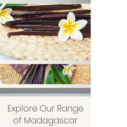
Explore Our Range
of Madagascar