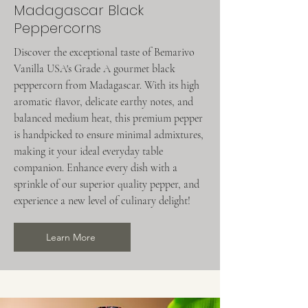
Madagascar Black
Peppercorns
Discover the exceptional taste of Bemarivo
Vanilla USA's Grade A gourmet black
peppercorn from Madagascar. With its high
aromatic flavor, delicate earthy notes, and
balanced medium heat, this premium pepper
is handpicked to ensure minimal admixtures,
making it your ideal everyday table
companion. Enhance every dish with a
sprinkle of our superior quality pepper, and
experience a new level of culinary delight!
Learn More