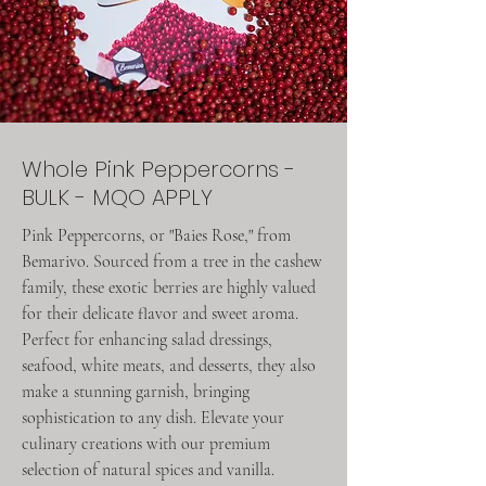
Whole Pink Peppercorns -
BULK - MQO APPLY
Pink Peppercorns, or "Baies Rose," from
Bemarivo. Sourced from a tree in the cashew
family, these exotic berries are highly valued
for their delicate flavor and sweet aroma.
Perfect for enhancing salad dressings,
seafood, white meats, and desserts, they also
make a stunning garnish, bringing
sophistication to any dish. Elevate your
culinary creations with our premium
selection of natural spices and vanilla.