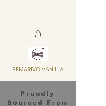
BEMARIVO VANILLA
Proudly
Sourced From