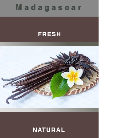
Madagascar
FRESH
NATURAL