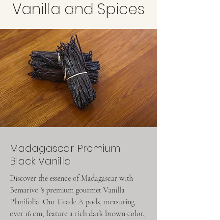
Vanilla and Spices
Madagascar Premium
Black Vanilla
Discover the essence of Madagascar with
Bemarivo 's premium gourmet Vanilla
Planifolia. Our Grade A pods, measuring
over 16 cm, feature a rich dark brown color,