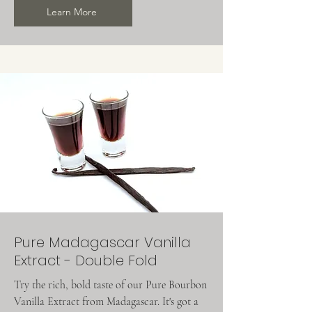
Learn More
Pure Madagascar Vanilla
Extract - Double Fold
Try the rich, bold taste of our Pure Bourbon
Vanilla Extract from Madagascar. It's got a