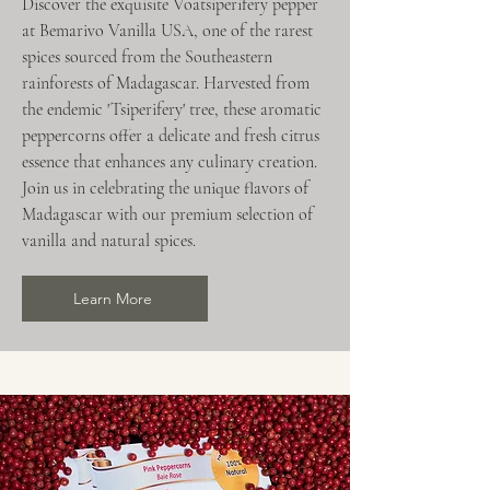
Discover the exquisite Voatsiperifery pepper
at Bemarivo Vanilla USA, one of the rarest
spices sourced from the Southeastern
rainforests of Madagascar. Harvested from
the endemic 'Tsiperifery' tree, these aromatic
peppercorns offer a delicate and fresh citrus
essence that enhances any culinary creation.
Join us in celebrating the unique flavors of
Madagascar with our premium selection of
vanilla and natural spices.
Learn More