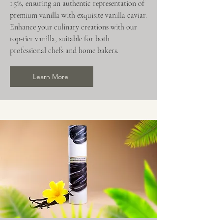
1.5%, ensuring an authentic representation of
premium vanilla with exquisite vanilla caviar.
Enhance your culinary creations with our
top-tier vanilla, suitable for both
professional chefs and home bakers.
Learn More