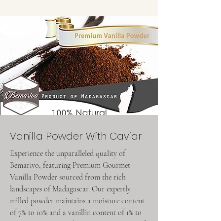
Vanilla Powder With Caviar
Experience the unparalleled quality of
Bemarivo, featuring Premium Gourmet
Vanilla Powder sourced from the rich
landscapes of Madagascar. Our expertly
milled powder maintains a moisture content
of 7% to 10% and a vanillin content of 1% to