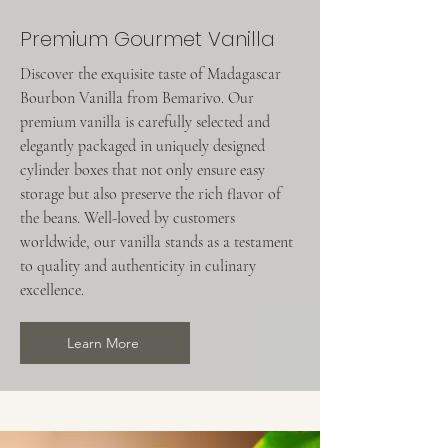
Premium Gourmet Vanilla
Discover the exquisite taste of Madagascar
Bourbon Vanilla from Bemarivo. Our
premium vanilla is carefully selected and
elegantly packaged in uniquely designed
cylinder boxes that not only ensure easy
storage but also preserve the rich flavor of
the beans. Well-loved by customers
worldwide, our vanilla stands as a testament
to quality and authenticity in culinary
excellence.
Learn More