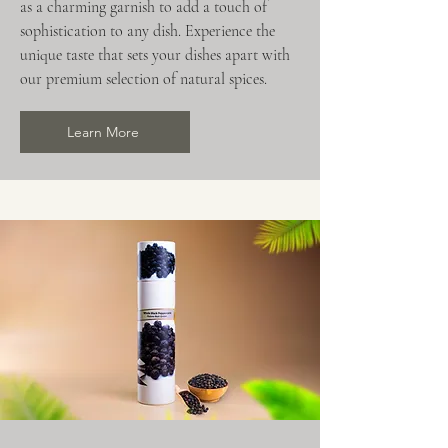
as a charming garnish to add a touch of
sophistication to any dish. Experience the
unique taste that sets your dishes apart with
our premium selection of natural spices.
Learn More