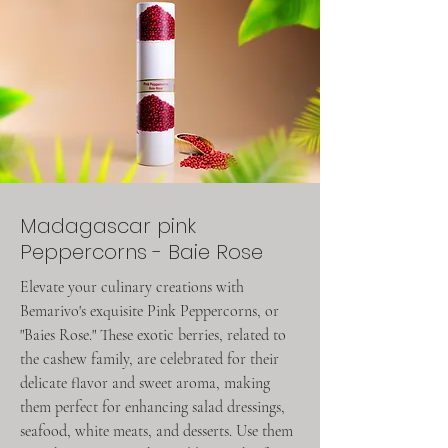
Madagascar pink
Peppercorns - Baie Rose
Elevate your culinary creations with
Bemarivo's exquisite Pink Peppercorns, or
"Baies Rose." These exotic berries, related to
the cashew family, are celebrated for their
delicate flavor and sweet aroma, making
them perfect for enhancing salad dressings,
seafood, white meats, and desserts. Use them