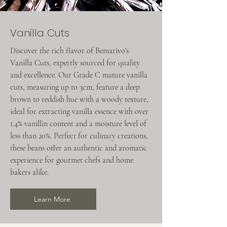
Vanilla Cuts
Discover the rich flavor of Bemarivo's
Vanilla Cuts, expertly sourced for quality
and excellence. Our Grade C mature vanilla
cuts, measuring up to 3cm, feature a deep
brown to reddish hue with a woody texture,
ideal for extracting vanilla essence with over
1.4% vanillin content and a moisture level of
less than 20%. Perfect for culinary creations,
these beans offer an authentic and aromatic
experience for gourmet chefs and home
bakers alike.
Learn More