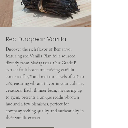
Red European Vanilla
Discover the rich flavor of Bemarivo,
featuring red Vanilla Planifolia sourced
directly from Madagascar. Our Grade B
extract fruit boasts an enticing vanillin
content of 1.7% and moisture levels of 20% to
22%, ensuring vibrant flavor in your culinary
creations. Each thinner bean, measuring up
to 13cm, presents a unique reddish-brown
hue and a few blemishes, perfect for
company seeking quality and authenticity in
their vanilla extract.