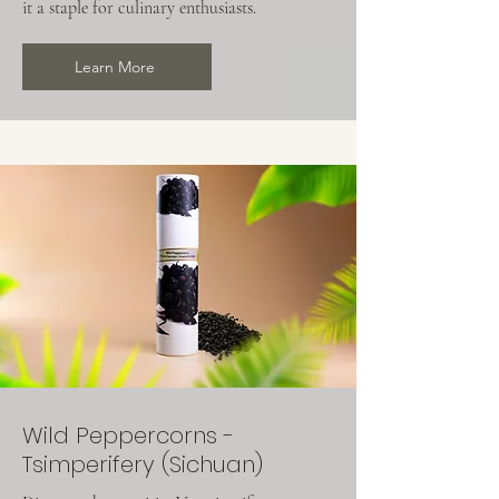
it a staple for culinary enthusiasts.
Learn More
Wild Peppercorns -
Tsimperifery (Sichuan)