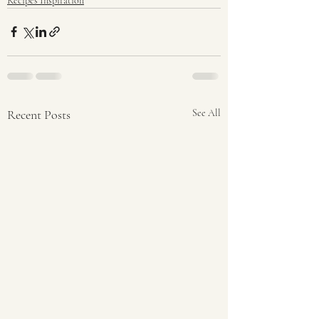
Recipes Inspiration
Recent Posts
See All