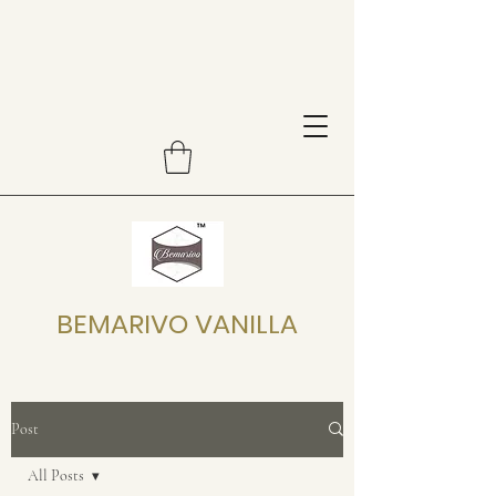
BEMARIVO VANILLA
Post
All Posts