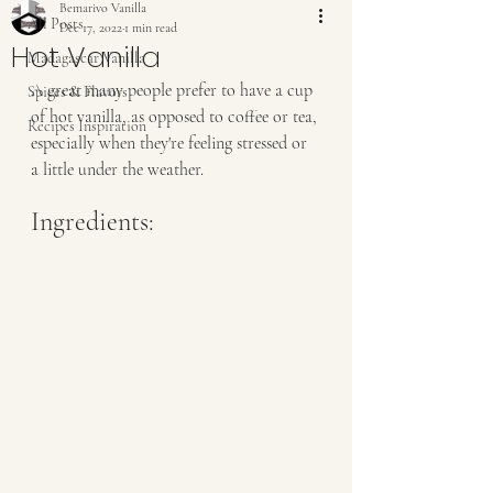
Bemarivo Vanilla
All Posts
Dec 17, 2022
1 min read
Hot Vanilla
Madagascar Vanilla
A great many people prefer to have a cup 
Spices & Flavors
of hot vanilla, as opposed to coffee or tea, 
Recipes Inspiration
especially when they're feeling stressed or 
a little under the weather. 
Ingredients: 