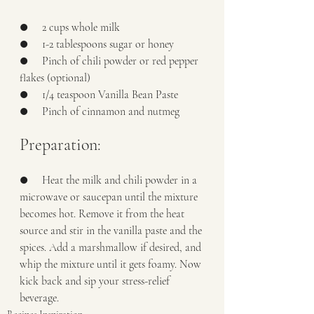
●     2 cups whole milk
●     1-2 tablespoons sugar or honey
●     Pinch of chili powder or red pepper 
flakes (optional)
●     1/4 teaspoon Vanilla Bean Paste
●     Pinch of cinnamon and nutmeg
Preparation:
●     Heat the milk and chili powder in a 
microwave or saucepan until the mixture 
becomes hot. Remove it from the heat 
source and stir in the vanilla paste and the 
spices. Add a marshmallow if desired, and 
whip the mixture until it gets foamy. Now 
kick back and sip your stress-relief 
beverage. 